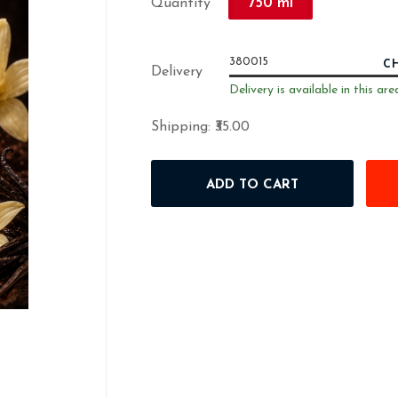
750 ml
Quantity
C
Delivery
Delivery is available in this are
Shipping:
₹35.00
ADD TO CART