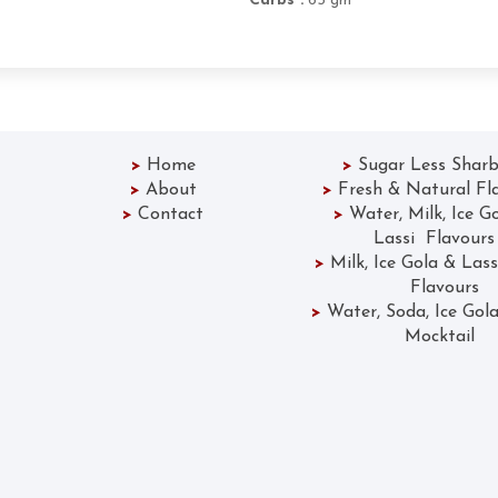
Carbs :
65 gm
>
Home
>
Sugar Less Sharb
>
About
>
Fresh & Natural Fl
>
Contact
>
Water, Milk, Ice G
Lassi Flavours
>
Milk, Ice Gola &
Flavours
>
Water, Soda, Ice 
Mocktail