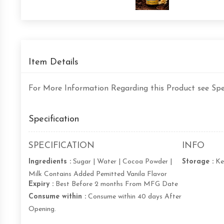
Item Details
For More Information Regarding this Product see Spec
Specification
SPECIFICATION
INFO
Ingredients :
Sugar | Water | Cocoa Powder |
Storage :
Ke
Milk Contains Added Pemitted Vanila Flavor
Expiry :
Best Before 2 months From MFG Date
Consume within :
Consume within 40 days After
Opening.