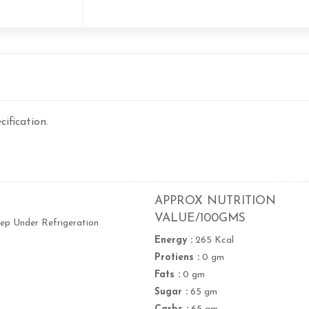
ification.
APPROX NUTRITION
VALUE/100GMS
ep Under Refrigeration
Energy :
265 Kcal
Protiens :
0 gm
Fats :
0 gm
Sugar :
65 gm