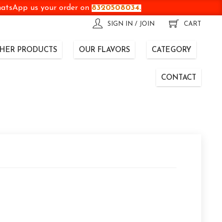
WhatsApp us your order on
8320508034.
SIGN IN / JOIN
CART
HER PRODUCTS
OUR FLAVORS
CATEGORY
CONTACT
t