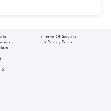
ats
>
Terms Of Services
avours
>
Privacy Policy
ola &
 Lassi
Gola &