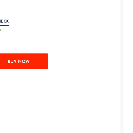
HECK
a.
BUY NOW