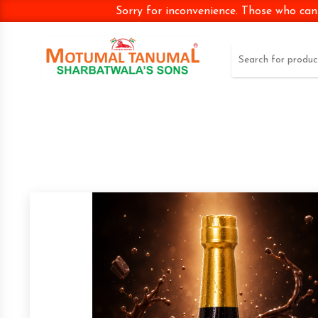
Sorry for inconvenience. Those who can