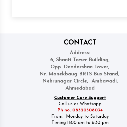
CONTACT
Address:
6, Shanti Tower Building,
Opp. Devdarshan Tower,
Nr. Manekbaug BRTS Bus Stand,
Nehrunagar Circle, Ambawadi,
Ahmedabad
Customer Care Support
Call us or Whatsapp
Ph no. 08320508034
From, Monday to Saturday
Timing 11:00 am to 6:30 pm