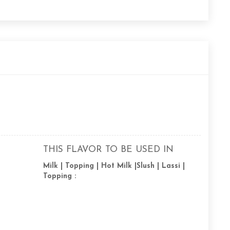
THIS FLAVOR TO BE USED IN
Milk | Topping | Hot Milk |Slush | Lassi |
Topping :