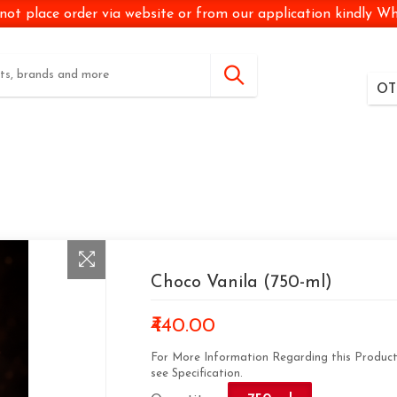
not place order via website or from our application kindly 
OT
Choco Vanila (750-ml)
₹440.00
For More Information Regarding this Produc
see Specification.