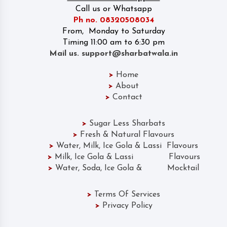
Call us or Whatsapp
Ph no. 08320508034
From, Monday to Saturday
Timing 11:00 am to 6:30 pm
Mail us. support@sharbatwala.in
>
Home
>
About
>
Contact
>
Sugar Less Sharbats
>
Fresh & Natural Flavours
>
Water, Milk, Ice Gola & Lassi Flavours
>
Milk, Ice Gola & Lassi Flavours
>
Water, Soda, Ice Gola & Mocktail
>
Terms Of Services
>
Privacy Policy