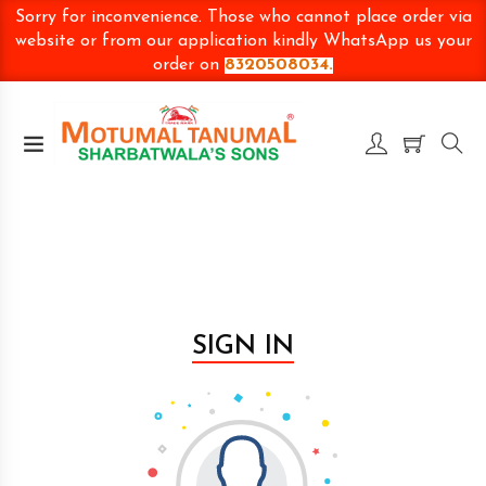
Sorry for inconvenience. Those who cannot place order via
website or from our application kindly WhatsApp us your
order on
8320508034.
SIGN IN