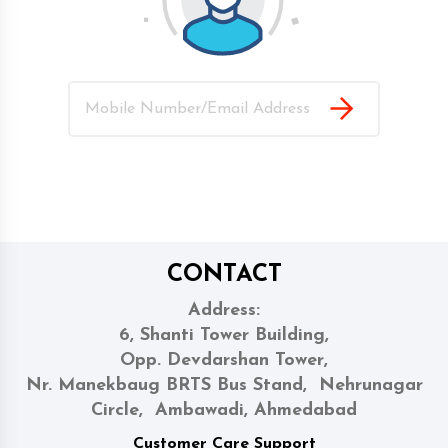
CONTACT
Address:
6, Shanti Tower Building,
Opp. Devdarshan Tower,
Nr. Manekbaug BRTS Bus Stand, Nehrunagar
Circle, Ambawadi, Ahmedabad
Customer Care Support