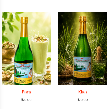
Pista
Khus
₹190.00
₹190.00