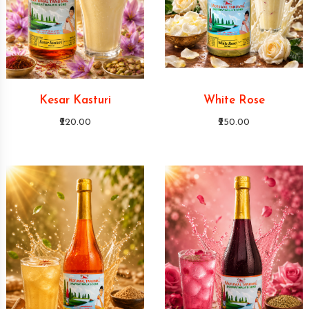
Kesar Kasturi
White Rose
₹220.00
₹250.00