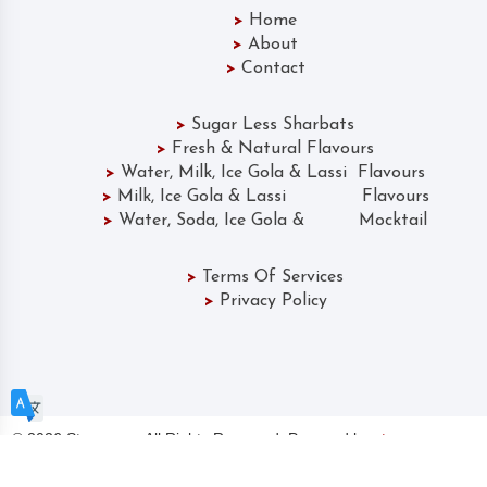
>
Home
>
About
>
Contact
>
Sugar Less Sharbats
>
Fresh & Natural Flavours
>
Water, Milk, Ice Gola & Lassi Flavours
>
Milk, Ice Gola & Lassi Flavours
>
Water, Soda, Ice Gola & Mocktail
>
Terms Of Services
>
Privacy Policy
©
2026 Storearmy. All Rights Reserved. Powered by
storearmy.com
CHOOSE A LANGUAGE