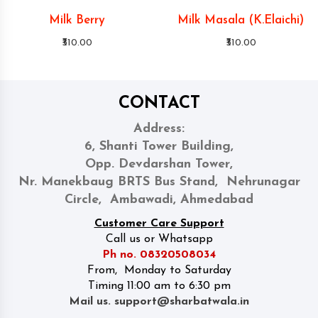
Milk Berry
Milk Masala (K.Elaichi)
₹310.00
₹310.00
CONTACT
Address:
6, Shanti Tower Building,
Opp. Devdarshan Tower,
Nr. Manekbaug BRTS Bus Stand, Nehrunagar
Circle, Ambawadi, Ahmedabad
Customer Care Support
Call us or Whatsapp
Ph no. 08320508034
From, Monday to Saturday
Timing 11:00 am to 6:30 pm
Mail us. support@sharbatwala.in