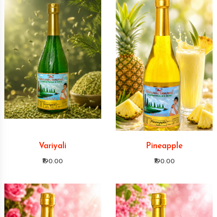
Variyali
Pineapple
₹190.00
₹190.00