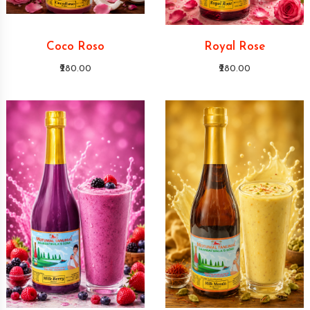
Coco Roso
Royal Rose
₹280.00
₹280.00