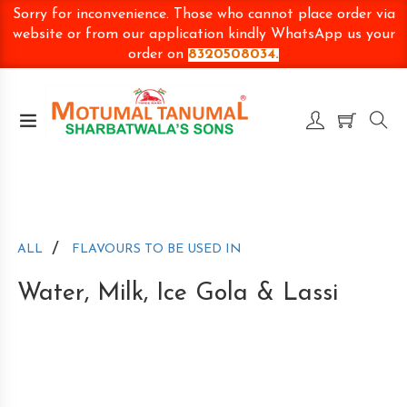
Sorry for inconvenience. Those who cannot place order via
website or from our application kindly WhatsApp us your
order on
8320508034.
/
ALL
FLAVOURS TO BE USED IN
Water, Milk, Ice Gola & Lassi