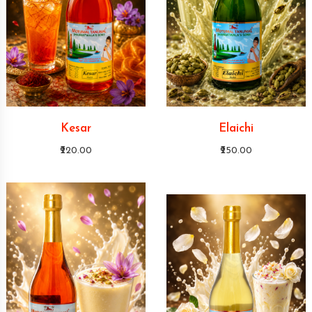
Kesar
Elaichi
₹220.00
₹250.00