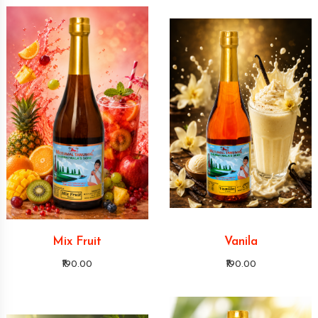
Mix Fruit
Vanila
₹190.00
₹190.00