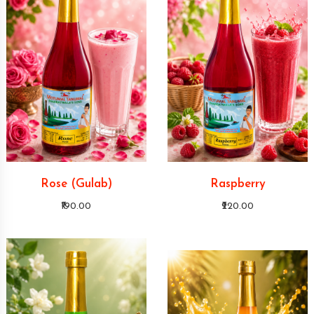
Rose (Gulab)
Raspberry
₹190.00
₹220.00