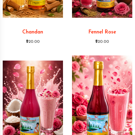
Chandan
Fennel Rose
₹220.00
₹220.00