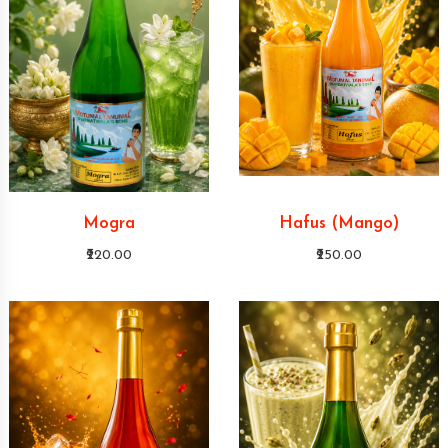
Mogra
Hafus (Mango)
₹220.00
₹250.00