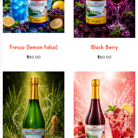
Fresco (lemon falsa)
Black Berry
₹280.00
₹280.00