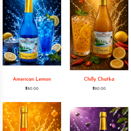
American Lemon
Chilly Chatka
₹280.00
₹280.00