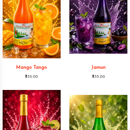
Mango Tango
Jamun
₹235.00
₹235.00