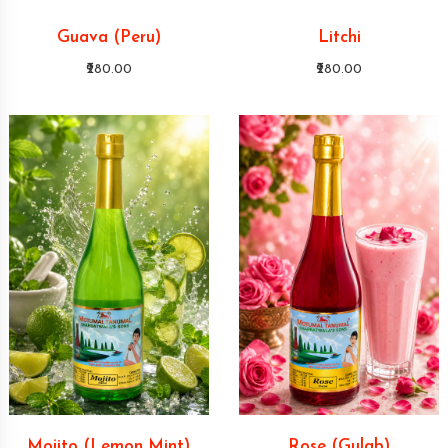
Guava (Peru)
Litchi
₹280.00
₹280.00
Mojito (Lemon Mint)
Rose (Gulab)