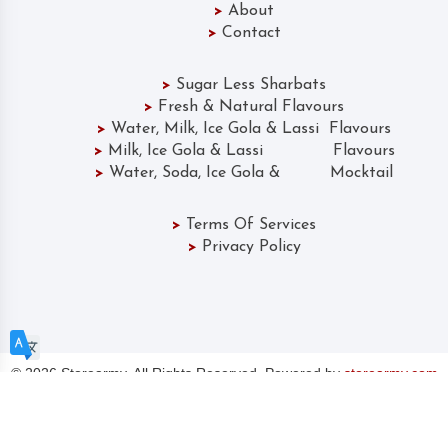
>
About
>
Contact
>
Sugar Less Sharbats
>
Fresh & Natural Flavours
>
Water, Milk, Ice Gola & Lassi Flavours
>
Milk, Ice Gola & Lassi Flavours
>
Water, Soda, Ice Gola & Mocktail
>
Terms Of Services
>
Privacy Policy
©
2026 Storearmy. All Rights Reserved. Powered by
storearmy.com
CHOOSE A LANGUAGE