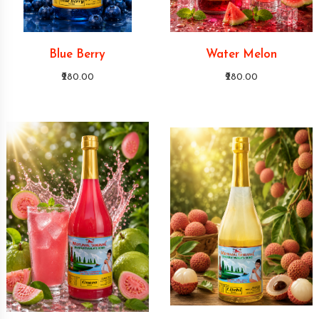
Blue Berry
Water Melon
₹280.00
₹280.00