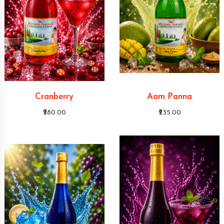
Cranberry
Aam Panna
₹280.00
₹235.00