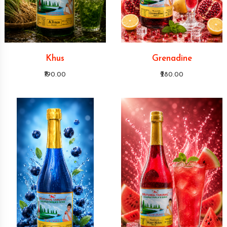
Khus
Grenadine
₹190.00
₹280.00