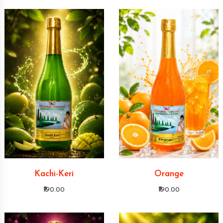
Kachi-Keri
Orange
₹190.00
₹190.00