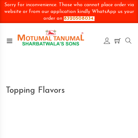
Sorry for inconvenience. Those who cannot place order via
website or from our application kindly WhatsApp us your
order on
8320508034.
Topping Flavors