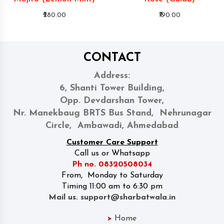
₹280.00
₹190.00
CONTACT
Address:
6, Shanti Tower Building,
Opp. Devdarshan Tower,
Nr. Manekbaug BRTS Bus Stand, Nehrunagar
Circle, Ambawadi, Ahmedabad
Customer Care Support
Call us or Whatsapp
Ph no. 08320508034
From, Monday to Saturday
Timing 11:00 am to 6:30 pm
Mail us. support@sharbatwala.in
>
Home