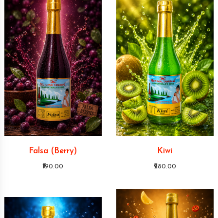
Falsa (Berry)
Kiwi
₹190.00
₹280.00