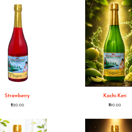
Strawberry
Kachi-Keri
₹220.00
₹190.00