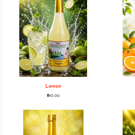
Lemon
₹190.00