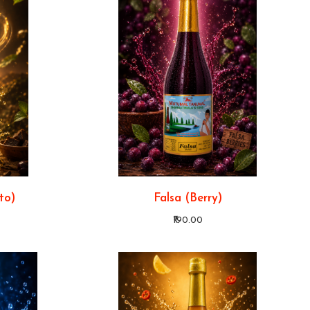
to)
Falsa (Berry)
₹190.00