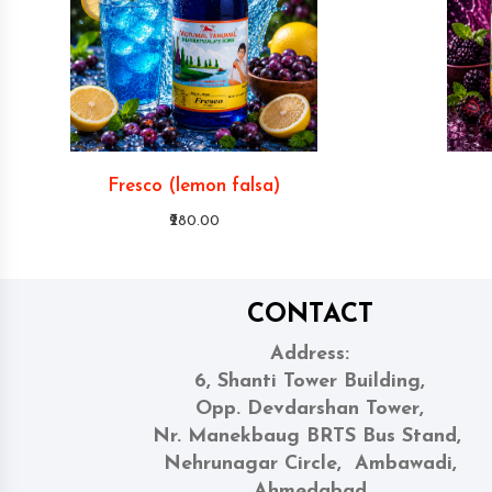
Fresco (lemon falsa)
₹280.00
CONTACT
Address:
6, Shanti Tower Building,
Opp. Devdarshan Tower,
Nr. Manekbaug BRTS Bus Stand,
Nehrunagar Circle, Ambawadi,
Ahmedabad