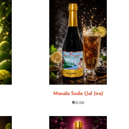
Masala Soda (Jal Jira)
₹190.00