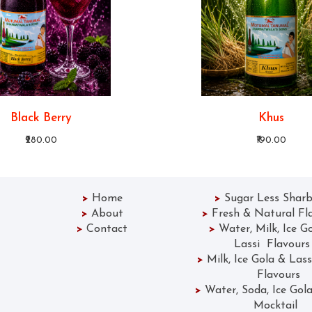
Black Berry
Khus
₹280.00
₹190.00
>
Home
>
Sugar Less Sharb
>
About
>
Fresh & Natural Fl
>
Contact
>
Water, Milk, Ice G
Lassi Flavours
>
Milk, Ice Gola &
Flavours
>
Water, Soda, Ice 
Mocktail