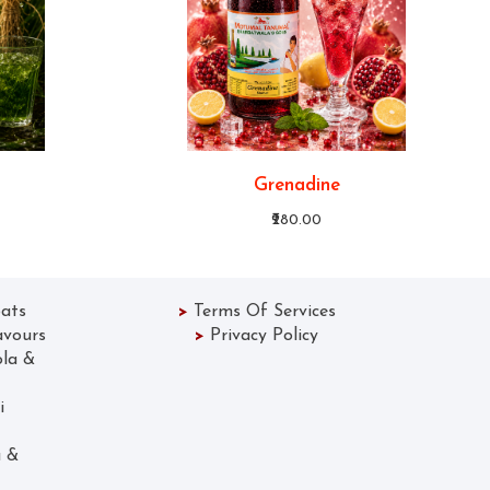
Grenadine
₹280.00
ats
>
Terms Of Services
avours
>
Privacy Policy
ola &
 Lassi
Gola &