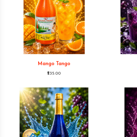
Mango Tango
₹235.00