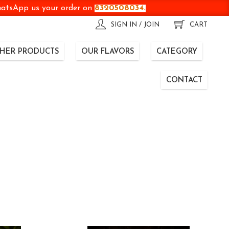
WhatsApp us your order on
8320508034.
SIGN IN / JOIN
CART
HER PRODUCTS
OUR FLAVORS
CATEGORY
CONTACT