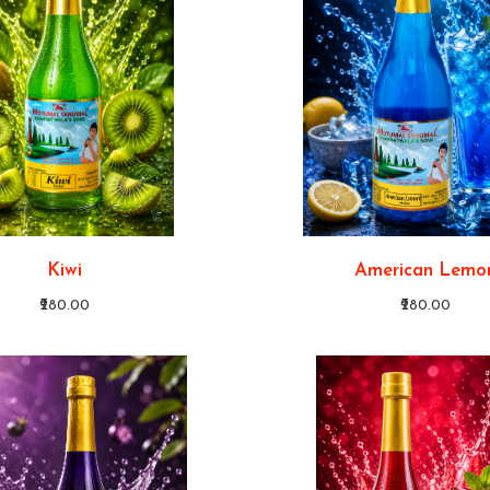
Kiwi
American Lemo
₹280.00
₹280.00