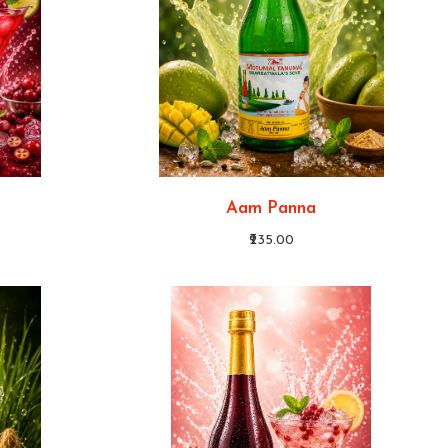
Aam Panna
₹235.00