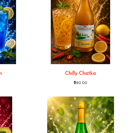
n
Chilly Chatka
₹280.00