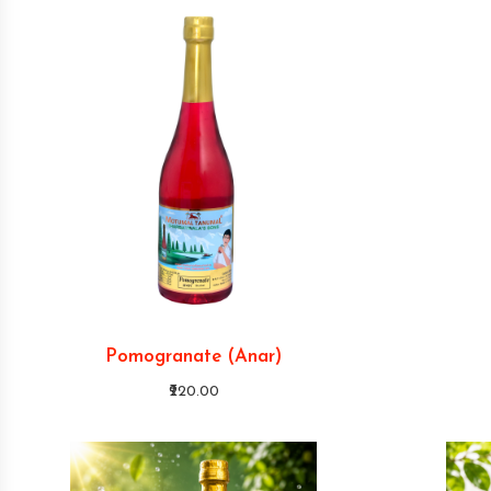
Pomogranate (Anar)
₹220.00