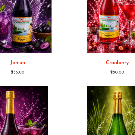
Jamun
Cranberry
₹235.00
₹280.00