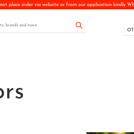
not place order via website or from our application kindly 
OT
ors