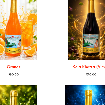
Orange
Kala Khatta (Vim
₹190.00
₹190.00