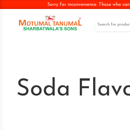
Sorry for inconvenience. Those who can
Soda Flav