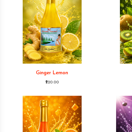
Ginger Lemon
₹220.00