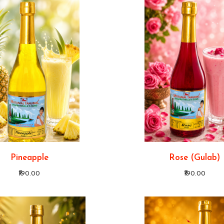
Pineapple
Rose (Gulab)
₹190.00
₹190.00