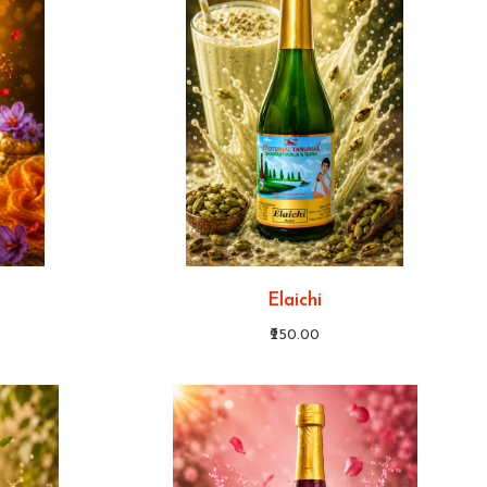
Elaichi
₹250.00