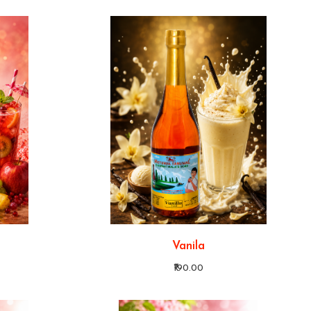
Vanila
₹190.00