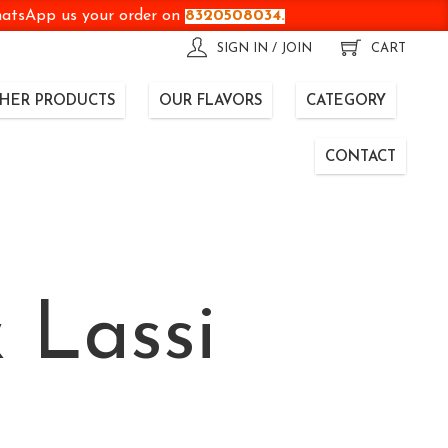
WhatsApp us your order on
8320508034.
SIGN IN / JOIN
CART
HER PRODUCTS
OUR FLAVORS
CATEGORY
CONTACT
 Lassi