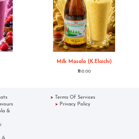
Milk Masala (K.Elaichi)
₹310.00
ats
>
Terms Of Services
avours
>
Privacy Policy
ola &
 Lassi
Gola &