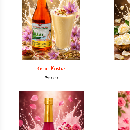
Kesar Kasturi
₹220.00