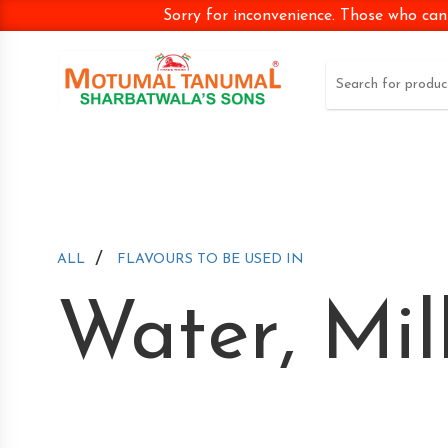
Sorry for inconvenience. Those who can
/
ALL
FLAVOURS TO BE USED IN
Water, Mil