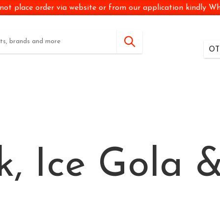
not place order via website or from our application kindly 
OT
k, Ice Gola &