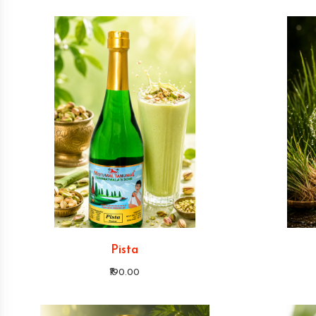
Pista
₹190.00