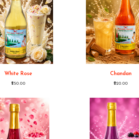
White Rose
Chandan
₹250.00
₹220.00