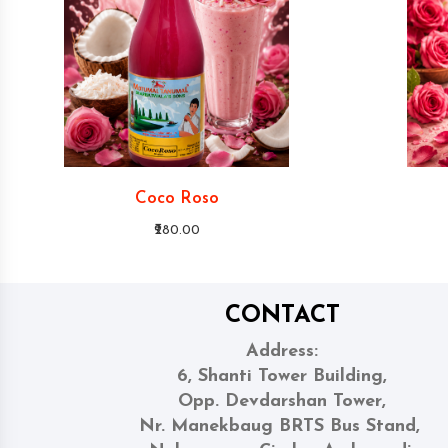
Coco Roso
₹280.00
CONTACT
Address:
6, Shanti Tower Building,
Opp. Devdarshan Tower,
Nr. Manekbaug BRTS Bus Stand,