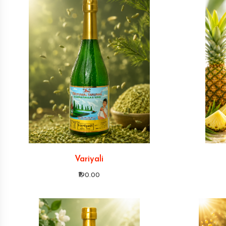
Variyali
₹190.00