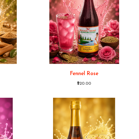
Fennel Rose
₹220.00