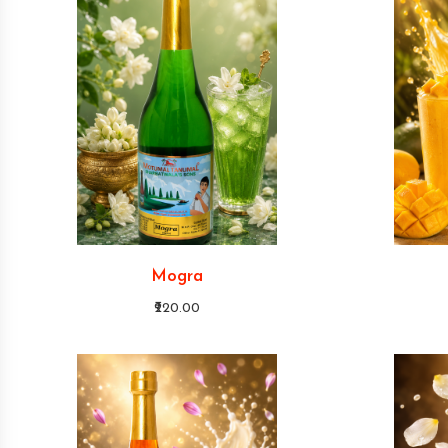
Mogra
₹220.00