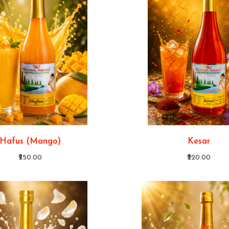
Hafus (Mango)
Kesar
₹250.00
₹220.00