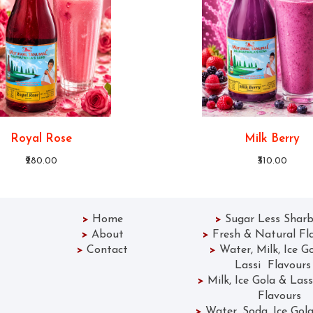
Royal Rose
Milk Berry
₹280.00
₹310.00
>
Home
>
Sugar Less Sharb
>
About
>
Fresh & Natural Fl
>
Contact
>
Water, Milk, Ice G
Lassi Flavours
>
Milk, Ice Gola &
Flavours
>
Water, Soda, Ice 