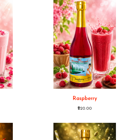
Raspberry
₹220.00