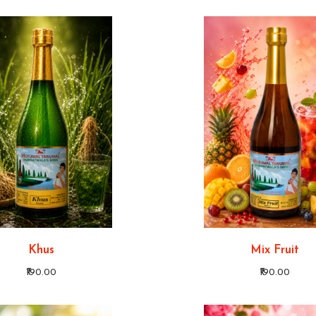
Khus
Mix Fruit
₹190.00
₹190.00